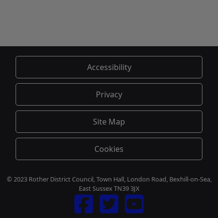
Accessibility
Privacy
Site Map
Cookies
© 2023 Rother District Council, Town Hall, London Road, Bexhill-on-Sea,
East Sussex TN39 3JX