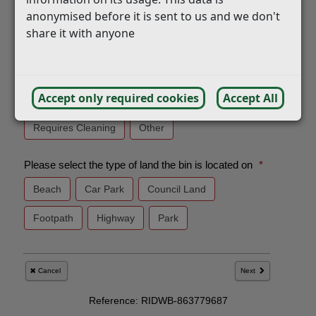
anonymised before it is sent to us and we don't
share it with anyone
Accept only required cookies
Accept All