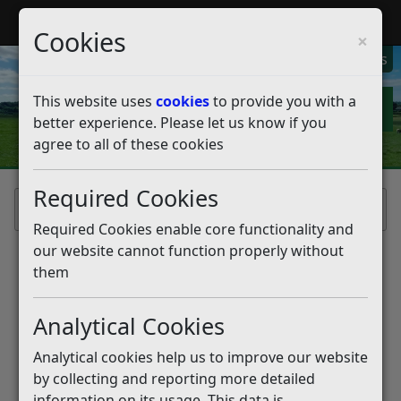
My Rother
Register
Login
Cookies
×
My Alerts
This website uses
cookies
to provide you with a
better experience. Please let us know if you
agree to all of these cookies
Required Cookies
Home
Required Cookies enable core functionality and
our website cannot function properly without
them
Analytical Cookies
Analytical cookies help us to improve our website
by collecting and reporting more detailed
information on its usage. This data is