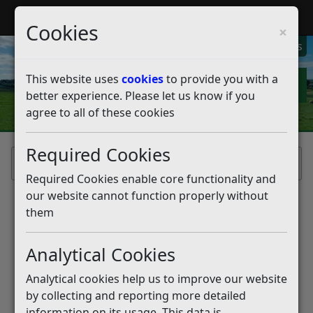
My Rother
Register
Login
Cookies
×
My Alerts
This website uses
cookies
to provide you with a
better experience. Please let us know if you
agree to all of these cookies
Required Cookies
Home
Required Cookies enable core functionality and
our website cannot function properly without
them
Analytical Cookies
Analytical cookies help us to improve our website
by collecting and reporting more detailed
information on its usage. This data is