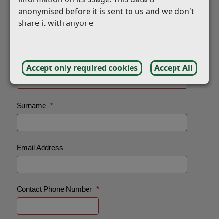
anonymised before it is sent to us and we don't
share it with anyone
Accept only required cookies
Accept All