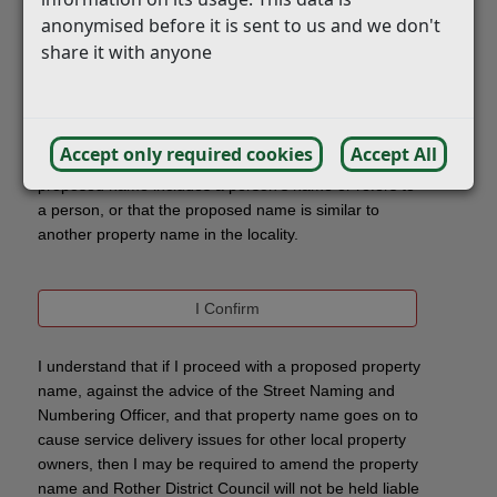
anonymised before it is sent to us and we don't
share it with anyone
Accept only required cookies
Accept All