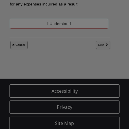
Accessibility
Privacy
Site Map