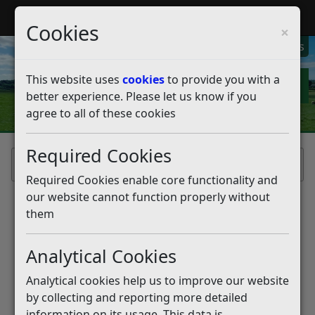
My Rother
Register
Login
Cookies
×
My Alerts
This website uses
cookies
to provide you with a
better experience. Please let us know if you
agree to all of these cookies
Required Cookies
Home
Required Cookies enable core functionality and
our website cannot function properly without
them
Analytical Cookies
Analytical cookies help us to improve our website
by collecting and reporting more detailed
information on its usage. This data is