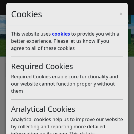
My Rother
Register
Login
Cookies
×
My Alerts
This website uses
cookies
to provide you with a
better experience. Please let us know if you
agree to all of these cookies
Required Cookies
Home
Required Cookies enable core functionality and
our website cannot function properly without
them
Analytical Cookies
Analytical cookies help us to improve our website
by collecting and reporting more detailed
information on its usage. This data is