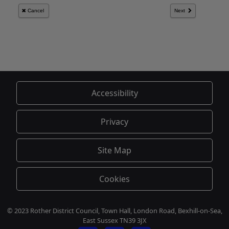
Accessibility
Privacy
Site Map
Cookies
© 2023 Rother District Council, Town Hall, London Road, Bexhill-on-Sea,
East Sussex TN39 3JX