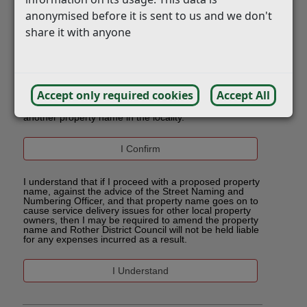
anonymised before it is sent to us and we don't
share it with anyone
Accept only required cookies
Accept All