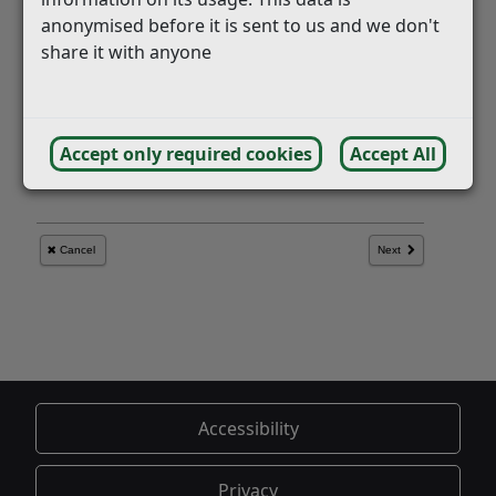
anonymised before it is sent to us and we don't
share it with anyone
Accept only required cookies
Accept All
Accessibility
Privacy