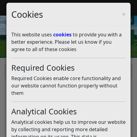
My Rother
Register
Login
Cookies
×
My Alerts
This website uses
cookies
to provide you with a
better experience. Please let us know if you
agree to all of these cookies
Required Cookies
Home
Required Cookies enable core functionality and
our website cannot function properly without
them
Analytical Cookies
Analytical cookies help us to improve our website
by collecting and reporting more detailed
information on its usage. This data is