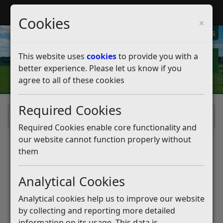
My Rother
Register
Login
Cookies
×
My Alerts
This website uses
cookies
to provide you with a
better experience. Please let us know if you
agree to all of these cookies
Required Cookies
Home
Required Cookies enable core functionality and
our website cannot function properly without
them
Analytical Cookies
Analytical cookies help us to improve our website
by collecting and reporting more detailed
information on its usage. This data is