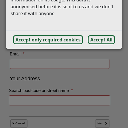
anonymised before it is sent to us and we don't
share it with anyone
Accept only required cookies
Accept All