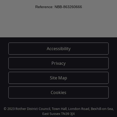
Accessibility
Privacy
Site Map
Cookies
© 2023 Rother District Council, Town Hall, London Road, Bexhill-on-Sea,
East Sussex TN39 3JX