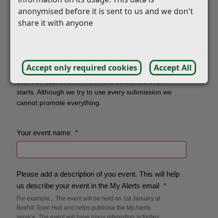
anonymised before it is sent to us and we don't
share it with anyone
Accept only required cookies
Accept All