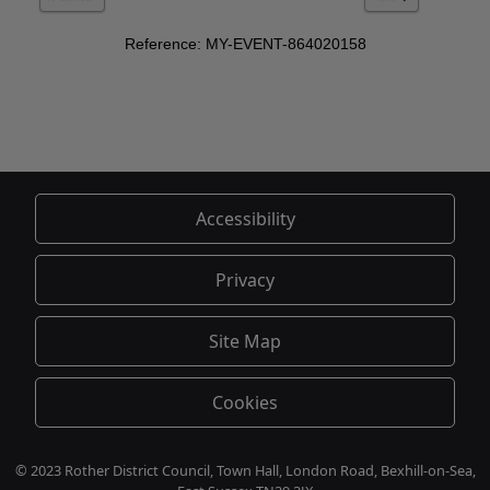
Accessibility
Privacy
Site Map
Cookies
© 2023 Rother District Council, Town Hall, London Road, Bexhill-on-Sea,