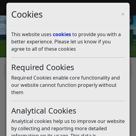
My Rother
Register
Login
Cookies
×
My Alerts
This website uses
cookies
to provide you with a
better experience. Please let us know if you
agree to all of these cookies
Required Cookies
Home
Required Cookies enable core functionality and
our website cannot function properly without
them
Analytical Cookies
Analytical cookies help us to improve our website
by collecting and reporting more detailed
information on its usage. This data is