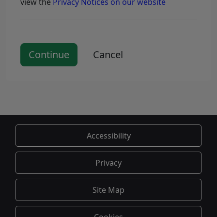
view the
Privacy Notices on our website
Continue
Cancel
Accessibility
Privacy
Site Map