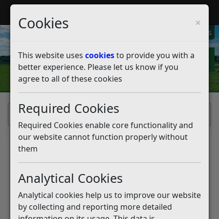
My Rother
Register
Login
Cookies
×
My Alerts
This website uses
cookies
to provide you with a
better experience. Please let us know if you
agree to all of these cookies
Required Cookies
Home
Required Cookies enable core functionality and
our website cannot function properly without
them
Data Protection
Analytical Cookies
Statement
Analytical cookies help us to improve our website
Rother District Council is committed to
by collecting and reporting more detailed
ensuring that your privacy is protected and will
information on its usage. This data is