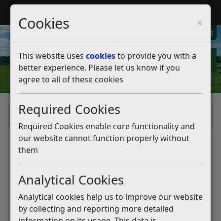
My Rother
Register
Login
Cookies
×
My Alerts
This website uses
cookies
to provide you with a
better experience. Please let us know if you
agree to all of these cookies
Required Cookies
Home
Required Cookies enable core functionality and
our website cannot function properly without
them
Analytical Cookies
Analytical cookies help us to improve our website
by collecting and reporting more detailed
information on its usage. This data is