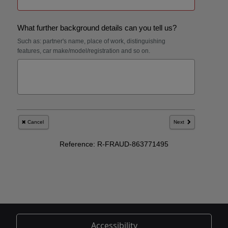
Accessibility