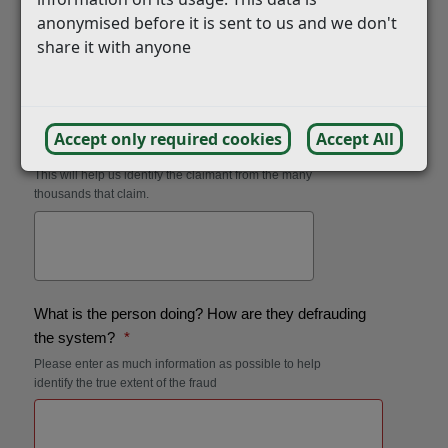
anonymised before it is sent to us and we don't
share it with anyone
Accept only required cookies
Accept All