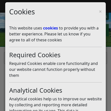
My Rother
Register
Login
Cookies
×
My Alerts
This website uses
cookies
to provide you with a
better experience. Please let us know if you
agree to all of these cookies
Required Cookies
Home
Required Cookies enable core functionality and
our website cannot function properly without
Welcome to My Rother!
them
My Rother is our self service portal,
Analytical Cookies
designed to help our residents to use our
online services.
Analytical cookies help us to improve our website
by collecting and reporting more detailed
information on its usage. This data is