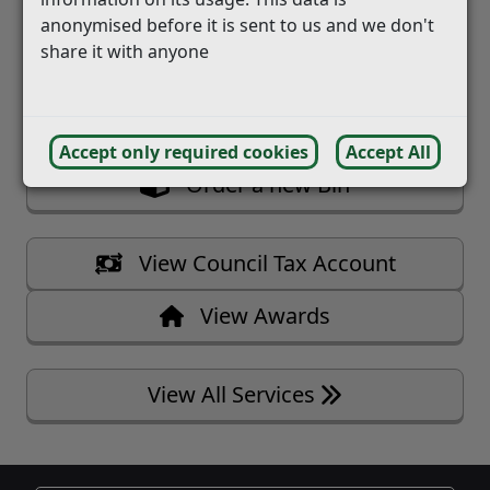
   Report a Missed Bin
anonymised before it is sent to us and we don't
   Book Bulky Waste Collection
share it with anyone
   Book Pest Control Visit
Accept only required cookies
Accept All
   Order a new Bin
   View Council Tax Account
   View Awards
View All Services 